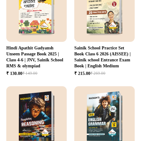
Hindi Apathit Gadyansh
Sainik School Practice Set
Unseen Passage Book 2025 |
Book Class 6 2026 (AISSEE) |
Class 4-6 | JNV, Sainik School
Sainik school Entrance Exam
RMS & olympiad
Book | English Medium
₹ 149.00
₹ 269.00
₹ 130.00
₹ 215.00