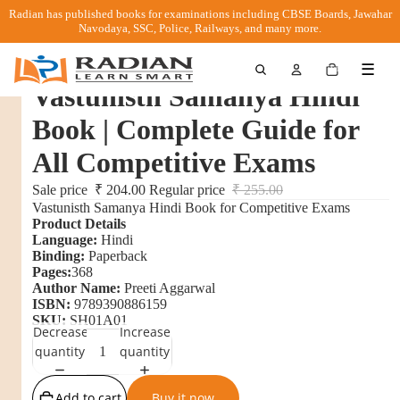
Radian has published books for examinations including CBSE Boards, Jawahar
Navodaya, SSC, Police, Railways, and many more.
Total
☰
items
in
Vastunisth Samanya Hindi
cart:
0
Book | Complete Guide for
All Competitive Exams
Sale price
₹ 204.00
Regular price
₹ 255.00
Vastunisth Samanya Hindi Book for Competitive Exams
Product Details
Language:
Hindi
Binding:
Paperback
Pages:
368
Author Name:
Preeti Aggarwal
ISBN:
9789390886159
SKU:
SH01A01
Decrease
Increase
quantity
quantity
Add to cart
Buy it now