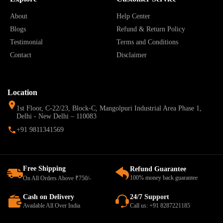
About
Help Center
Blogs
Refund & Return Policy
Testimonial
Terms and Conditions
Contact
Disclaimer
Location
1st Floor, C-22/23, Block-C, Mangolpuri Industrial Area Phase 1,
Delhi - New Delhi – 110083
+91 9811341569
Free Shipping
Refund Guarantee
100% money back guarantee
On All Orders Above ₹750/-
Cash on Delivery
24/7 Support
Available All Over India
Call us: +91 8287221185