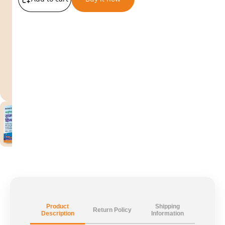
Product
Shipping
Return Policy
Description
Information