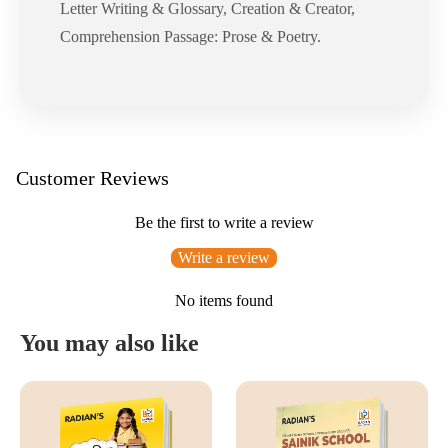
Letter Writing & Glossary, Creation & Creator,
Comprehension Passage: Prose & Poetry.
Customer Reviews
Be the first to write a review
Write a review
No items found
You may also like