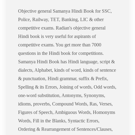
Objective general Samanya Hindi Book for SSC,
Police, Railway, TET, Banking, LIC & other
competitive exams. Radian's objective general
Hindi book is very useful for aspirants of
competitive exams. You get more than 7000
questions in the Hindi book for competitions.
Samanya Hindi Book has Hindi language, script &
dialects, Alphabet, kinds of word, kinds of sentence
& punctuation, Hindi grammar, suffix & Prefix,
Spelling & its Errors, Joining of words, Odd words,
one-word substitution, Antonyms, Synonyms,
idioms, proverbs, Compound Words, Ras, Verses,
Figures of Speech, Ambiguous Words, Homonyms
Words, Fill in the Blanks, Syntactic Errors,
Ordering & Rearrangement of Sentences/Clauses,