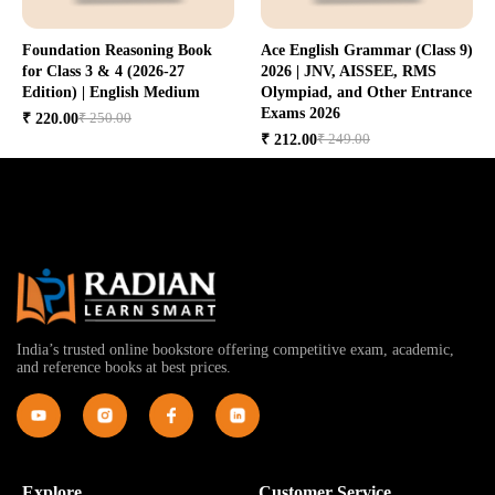
Foundation Reasoning Book
Ace English Grammar (Class 9)
for Class 3 & 4 (2026-27
2026 | JNV, AISSEE, RMS
Edition) | English Medium
Olympiad, and Other Entrance
Exams 2026
₹ 250.00
₹ 220.00
₹ 249.00
₹ 212.00
India’s trusted online bookstore offering competitive exam, academic,
and reference books at best prices.
Explore
Customer Service