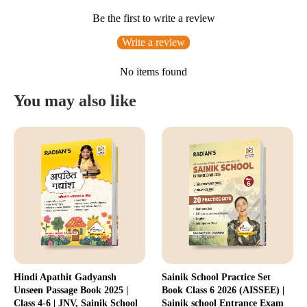
Be the first to write a review
Write a review
No items found
You may also like
Hindi Apathit Gadyansh
Sainik School Practice Set
Unseen Passage Book 2025 |
Book Class 6 2026 (AISSEE) |
Class 4-6 | JNV, Sainik School
Sainik school Entrance Exam