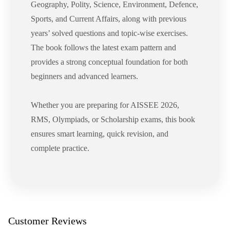
Geography, Polity, Science, Environment, Defence,
Sports, and Current Affairs, along with previous
years’ solved questions and topic-wise exercises.
The book follows the latest exam pattern and
provides a strong conceptual foundation for both
beginners and advanced learners.
Whether you are preparing for AISSEE 2026,
RMS, Olympiads, or Scholarship exams, this book
ensures smart learning, quick revision, and
complete practice.
Customer Reviews