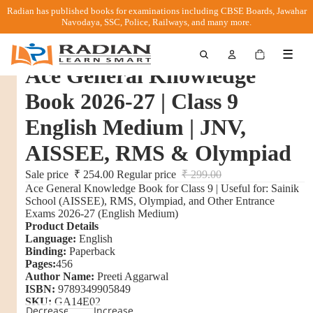
Radian has published books for examinations including CBSE Boards, Jawahar
Navodaya, SSC, Police, Railways, and many more.
Total
☰
items
in
Ace General Knowledge
cart:
0
Book 2026-27 | Class 9
English Medium | JNV,
AISSEE, RMS & Olympiad
Sale price
₹ 254.00
Regular price
₹ 299.00
Ace General Knowledge Book for Class 9 | Useful for: Sainik
School (AISSEE), RMS, Olympiad, and Other Entrance
Exams 2026-27 (English Medium)
Product Details
Language:
English
Binding:
Paperback
Pages:
456
Author Name:
Preeti Aggarwal
ISBN:
9789349905849
SKU:
GA14E02
Decrease
Increase