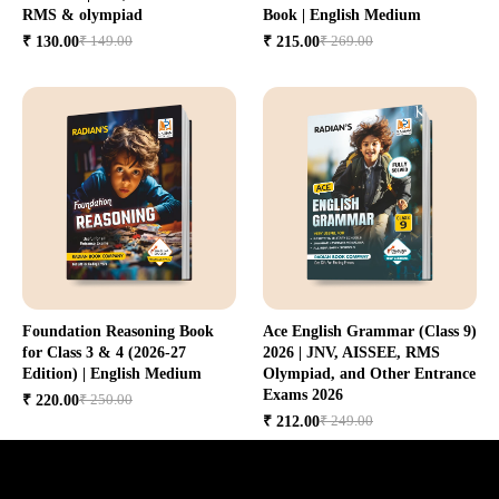
RMS & olympiad
Book | English Medium
₹ 149.00
₹ 269.00
₹ 130.00
₹ 215.00
Foundation Reasoning Book
Ace English Grammar (Class 9)
for Class 3 & 4 (2026-27
2026 | JNV, AISSEE, RMS
Edition) | English Medium
Olympiad, and Other Entrance
Exams 2026
₹ 250.00
₹ 220.00
₹ 249.00
₹ 212.00