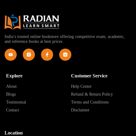
India’s trusted online bookstore offering competitive exam, academic,
and reference books at best prices.
Explore
Customer Service
About
Help Center
Blogs
Refund & Return Policy
Testimonial
Terms and Conditions
Contact
Disclaimer
Location