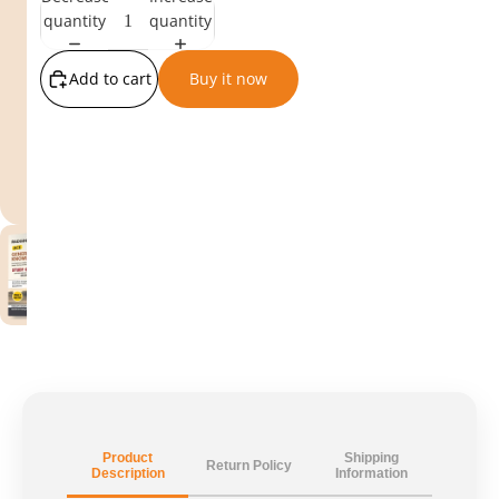
quantity
quantity
Add to cart
Buy it now
Product
Shipping
Return Policy
Description
Information