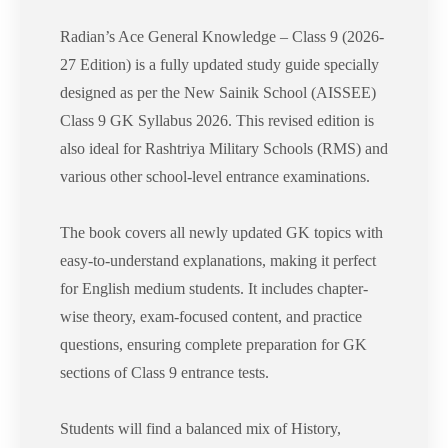
Radian’s Ace General Knowledge – Class 9 (2026-
27 Edition) is a fully updated study guide specially
designed as per the New Sainik School (AISSEE)
Class 9 GK Syllabus 2026. This revised edition is
also ideal for Rashtriya Military Schools (RMS) and
various other school-level entrance examinations.
The book covers all newly updated GK topics with
easy-to-understand explanations, making it perfect
for English medium students. It includes chapter-
wise theory, exam-focused content, and practice
questions, ensuring complete preparation for GK
sections of Class 9 entrance tests.
Students will find a balanced mix of History,