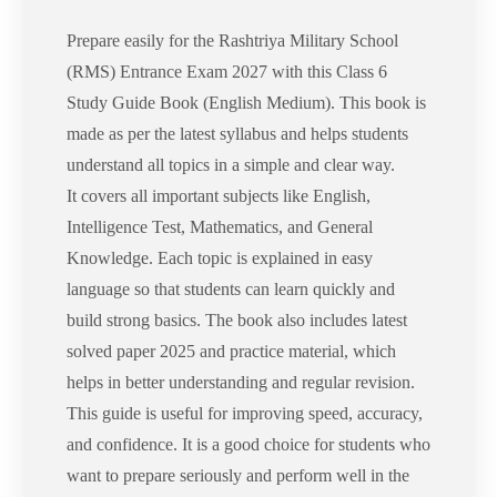
Prepare easily for the Rashtriya Military School
(RMS) Entrance Exam 2027 with this Class 6
Study Guide Book (English Medium). This book is
made as per the latest syllabus and helps students
understand all topics in a simple and clear way.
It covers all important subjects like English,
Intelligence Test, Mathematics, and General
Knowledge. Each topic is explained in easy
language so that students can learn quickly and
build strong basics. The book also includes latest
solved paper 2025 and practice material, which
helps in better understanding and regular revision.
This guide is useful for improving speed, accuracy,
and confidence. It is a good choice for students who
want to prepare seriously and perform well in the