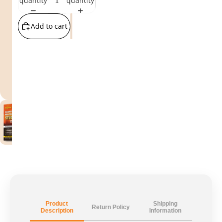
quantity
quantity
Add to cart
Product
Shipping
Return Policy
Description
Information