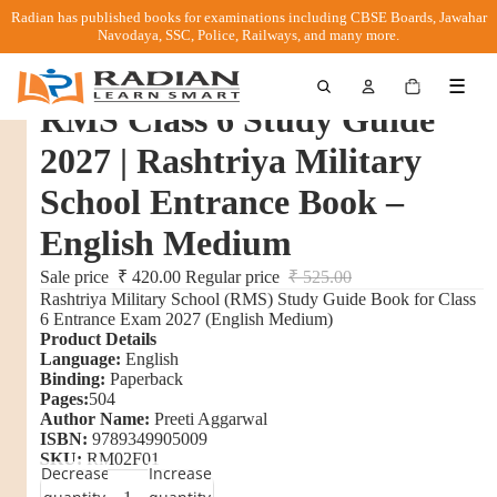
Radian has published books for examinations including CBSE Boards, Jawahar
Navodaya, SSC, Police, Railways, and many more.
Total
☰
items
in
RMS Class 6 Study Guide
cart:
0
2027 | Rashtriya Military
School Entrance Book –
English Medium
Sale price
₹ 420.00
Regular price
₹ 525.00
Rashtriya Military School (RMS) Study Guide Book for Class
6 Entrance Exam 2027 (English Medium)
Product Details
Language:
English
Binding:
Paperback
Pages:
504
Author Name:
Preeti Aggarwal
ISBN:
9789349905009
SKU:
RM02F01
Decrease
Increase