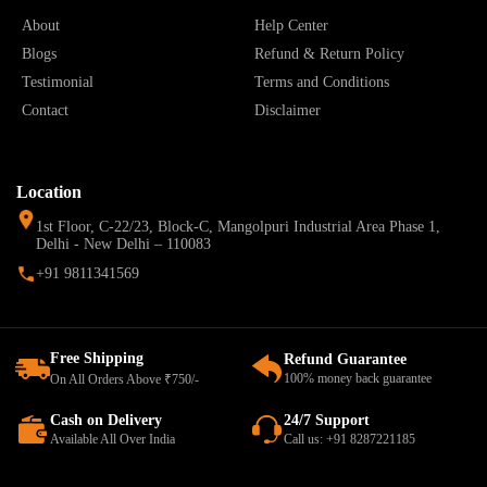
About
Help Center
Blogs
Refund & Return Policy
Testimonial
Terms and Conditions
Contact
Disclaimer
Location
1st Floor, C-22/23, Block-C, Mangolpuri Industrial Area Phase 1,
Delhi - New Delhi – 110083
+91 9811341569
Free Shipping
Refund Guarantee
100% money back guarantee
On All Orders Above ₹750/-
Cash on Delivery
24/7 Support
Available All Over India
Call us: +91 8287221185