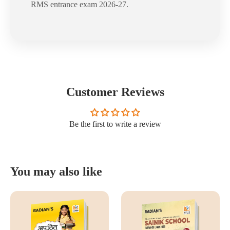
RMS entrance exam 2026-27.
Customer Reviews
Be the first to write a review
You may also like