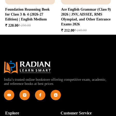
Foundation Reasoning Book
Ace English Grammar (Class 9)
for Class 3 & 4 (2026-27
2026 | JNV, AISSEE, RMS
Edition) | English Medium
Olympiad, and Other Entrance
Exams 2026
₹ 250.00
₹ 220.00
₹ 249.00
₹ 212.00
India’s trusted online bookstore offering competitive exam, academic,
and reference books at best prices.
Explore
Customer Service