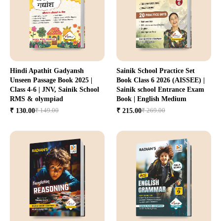
Hindi Apathit Gadyansh
Sainik School Practice Set
Unseen Passage Book 2025 |
Book Class 6 2026 (AISSEE) |
Class 4-6 | JNV, Sainik School
Sainik school Entrance Exam
RMS & olympiad
Book | English Medium
₹ 149.00
₹ 269.00
₹ 130.00
₹ 215.00