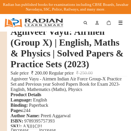
Radian has published books for examinations including CBSE Boards, Jawahar
Navodaya, SSC, Police, Railways, and many more.
Total
☰
items
in
Agniveer Vayu: Airmen
cart:
0
(Group X) | English, Maths
& Physics | Solved Papers &
Practice Sets (2023)
Sale price
₹ 200.00
Regular price
₹ 250.00
Agniveer Vayu - Airmen Indian Air Force Group-X Practice
Set and Previous year Solved Papers Book for Exam 2023-
English, Mathematics (Maths), Physics
Product Details
Language:
English
Binding:
Paperback
Pages:
244
Author Name:
Preeti Aggarwal
ISBN:
9789395757393
SKU:
AX01C01
Decrease
Increase