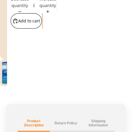
quantity
quantity
Add to cart
Product
Shipping
Return Policy
Description
Information