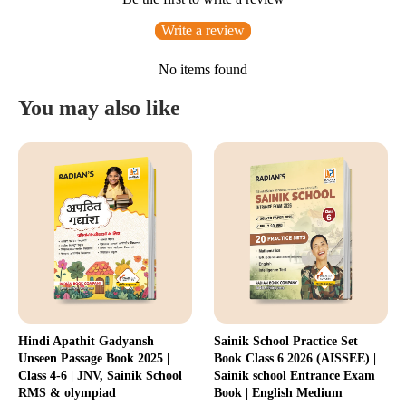
Write a review
No items found
You may also like
Hindi Apathit Gadyansh
Sainik School Practice Set
Unseen Passage Book 2025 |
Book Class 6 2026 (AISSEE) |
Class 4-6 | JNV, Sainik School
Sainik school Entrance Exam
RMS & olympiad
Book | English Medium