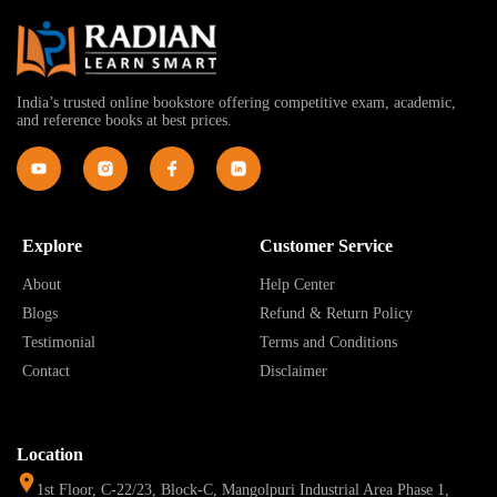
India’s trusted online bookstore offering competitive exam, academic,
and reference books at best prices.
Explore
Customer Service
About
Help Center
Blogs
Refund & Return Policy
Testimonial
Terms and Conditions
Contact
Disclaimer
Location
1st Floor, C-22/23, Block-C, Mangolpuri Industrial Area Phase 1,