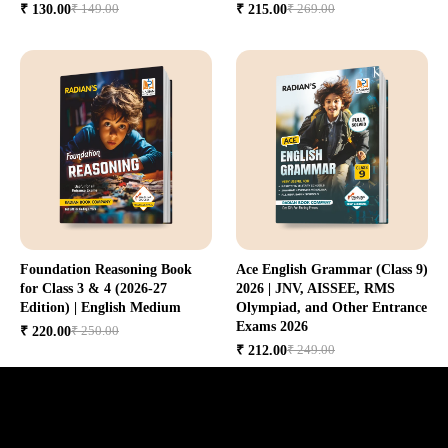
₹ 149.00
₹ 269.00
₹ 130.00
₹ 215.00
Foundation Reasoning Book
Ace English Grammar (Class 9)
for Class 3 & 4 (2026-27
2026 | JNV, AISSEE, RMS
Edition) | English Medium
Olympiad, and Other Entrance
Exams 2026
₹ 250.00
₹ 220.00
₹ 249.00
₹ 212.00