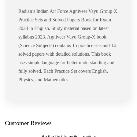
Radian’s Indian Air Force Agniveer Vayu Group-X
Practice Sets and Solved Papers Book for Exam
2023 in English. Study material based on latest
syllabus 2023. Agniveer Vayu Group-X book
(Science Subjects) contains 15 practice sets and 14
solved papers with detailed solutions. This book
uses simple language for better understanding and
fully solved. Each Practice Set covers English,
Physics, and Mathematics.
Customer Reviews
Be the first to write a review