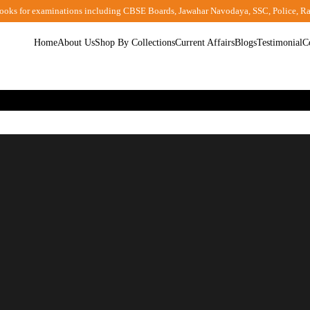
ooks for examinations including CBSE Boards, Jawahar Navodaya, SSC, Police, R
Home
About Us
Shop By Collections
Current Affairs
Blogs
Testimonial
C