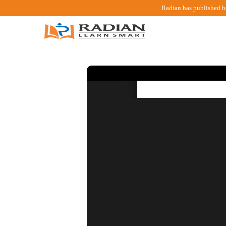
Radian has published b