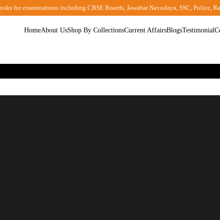
ooks for examinations including CBSE Boards, Jawahar Navodaya, SSC, Police, R
Home
About Us
Shop By Collections
Current Affairs
Blogs
Testimonial
C