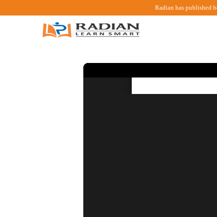
Radian has published b